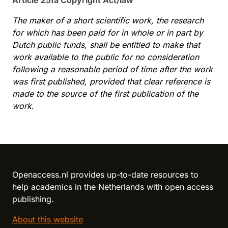
Article 25fa Copyright Act/law
The maker of a short scientific work, the research
for which has been paid for in whole or in part by
Dutch public funds, shall be entitled to make that
work available to the public for no consideration
following a reasonable period of time after the work
was first published, provided that clear reference is
made to the source of the first publication of the
work
.
Reload content for this field
Openaccess.nl provides up-to-date resources to
help academics in the Netherlands with open access
publishing.
About this website