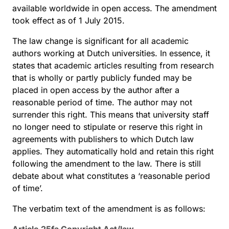
available worldwide in open access. The amendment
took effect as of 1 July 2015.
The law change is significant for all academic
authors working at Dutch universities. In essence, it
states that academic articles resulting from research
that is wholly or partly publicly funded may be
placed in open access by the author after a
reasonable period of time. The author may not
surrender this right. This means that university staff
no longer need to stipulate or reserve this right in
agreements with publishers to which Dutch law
applies. They automatically hold and retain this right
following the amendment to the law. There is still
debate about what constitutes a ‘reasonable period
of time’.
The verbatim text of the amendment is as follows: