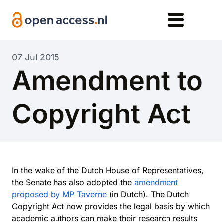
Skip to main content
07 Jul 2015
Amendment to
Copyright Act
In the wake of the Dutch House of Representatives,
the Senate has also adopted the
amendment
proposed by MP Taverne
(in Dutch). The Dutch
Copyright Act now provides the legal basis by which
academic authors can make their research results