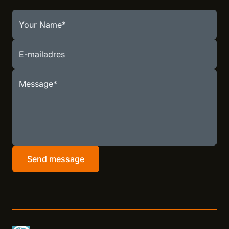
Your Name
E-mailadres
Message