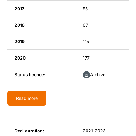
2017
55
2018
67
2019
115
2020
177
Status licence:
Archive
Read more
Deal duration:
2021-2023