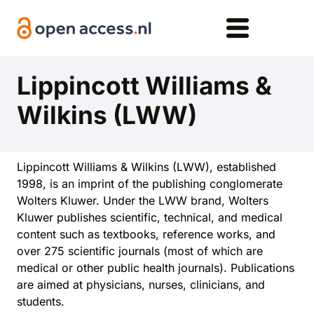
Skip to main content
Lippincott Williams &
Wilkins (LWW)
Lippincott Williams & Wilkins (LWW), established
1998, is an imprint of the publishing conglomerate
Wolters Kluwer. Under the LWW brand, Wolters
Kluwer publishes scientific, technical, and medical
content such as textbooks, reference works, and
over 275 scientific journals (most of which are
medical or other public health journals). Publications
are aimed at physicians, nurses, clinicians, and
students.