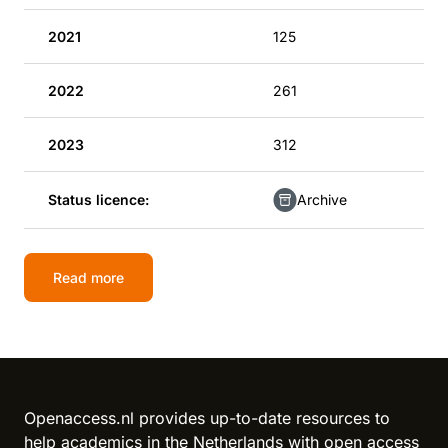
2021
125
2022
261
2023
312
Status licence:
Archive
Read more
Openaccess.nl provides up-to-date resources to
help academics in the Netherlands with open access