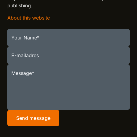
publishing.
About this website
Your Name
E-mailadres
Message