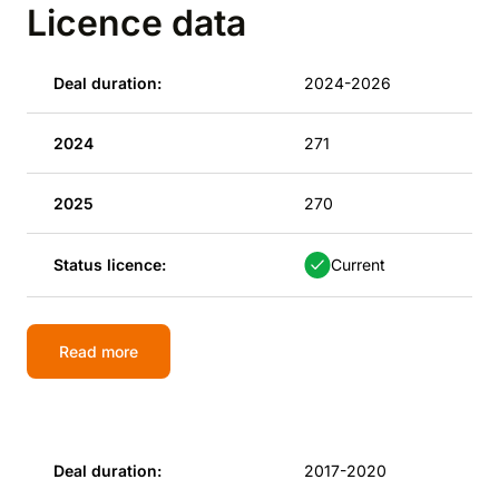
Licence data
Deal duration:
2024-2026
2024
271
2025
270
Status licence:
Current
Read more
Deal duration:
2017-2020