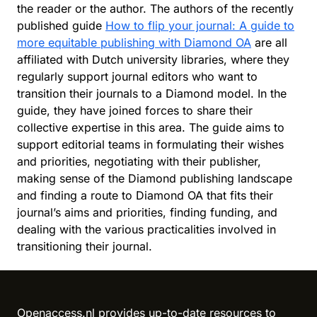
the reader or the author. The authors of the recently
published guide
How to flip your journal: A guide to
more equitable publishing with Diamond OA
are all
affiliated with Dutch university libraries, where they
regularly support journal editors who want to
transition their journals to a Diamond model. In the
guide, they have joined forces to share their
collective expertise in this area. The guide aims to
support editorial teams in formulating their wishes
and priorities, negotiating with their publisher,
making sense of the Diamond publishing landscape
and finding a route to Diamond OA that fits their
journal’s aims and priorities, finding funding, and
dealing with the various practicalities involved in
transitioning their journal.
Reload content for this field
Openaccess.nl provides up-to-date resources to