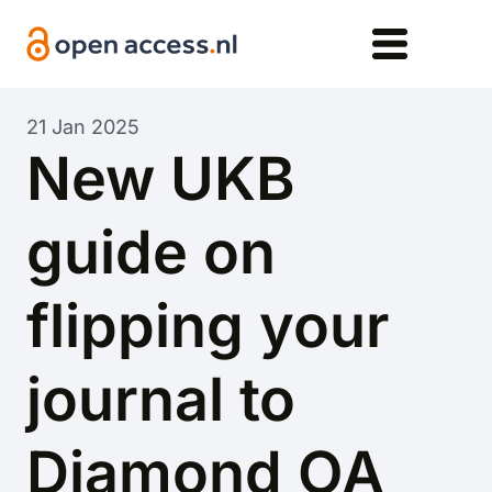
Skip to main content
21 Jan 2025
New UKB
guide on
flipping your
journal to
Diamond OA