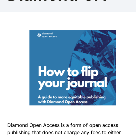
Diamond Open Access is a form of open access
publishing that does not charge any fees to either