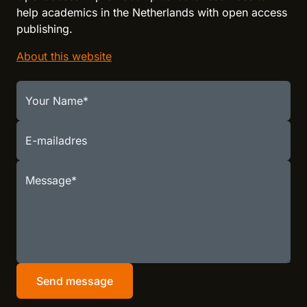
help academics in the Netherlands with open access
publishing.
About this website
Your Name
E-mailadres
Message