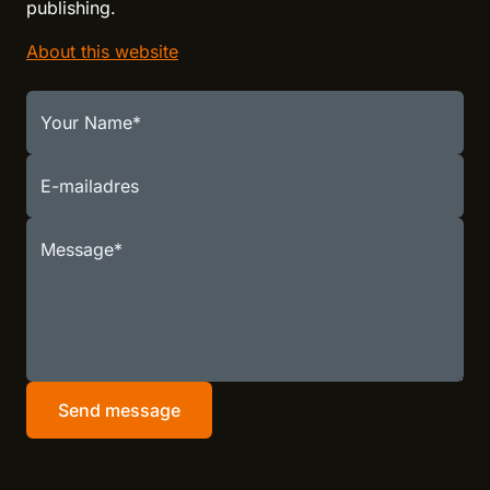
publishing.
About this website
Your Name
E-mailadres
Message