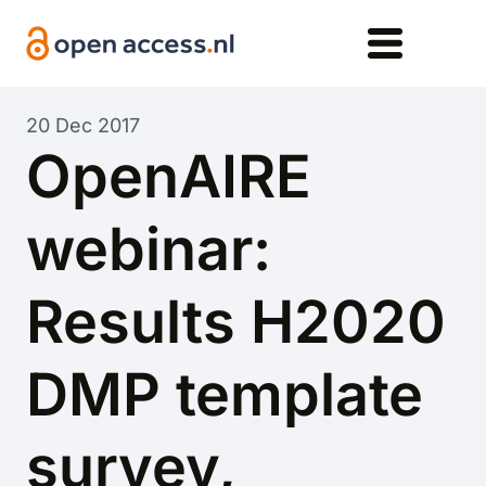
Skip to main content
20 Dec 2017
OpenAIRE
webinar:
Results H2020
DMP template
survey,