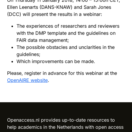
On Thursday 11 January 2018, 14:00 – 15:00h CET,
Ellen Leenarts (DANS-KNAW) and Sarah Jones
(DCC) will present the results in a webinar:
The experiences of researchers and reviewers
with the DMP template and the guidelines on
FAIR data management;
The possible obstacles and unclarities in the
guidelines;
Which improvements can be made.
Please, register in advance for this webinar at the
OpenAIRE website
.
Reload content for this field
Openaccess.nl provides up-to-date resources to
help academics in the Netherlands with open access