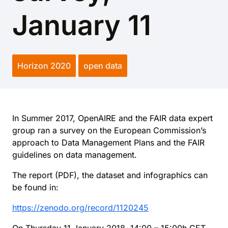
January 11
Horizon 2020
open data
In Summer 2017, OpenAIRE and the FAIR data expert
group ran a survey on the European Commission’s
approach to Data Management Plans and the FAIR
guidelines on data management.
The report (PDF), the dataset and infographics can
be found in:
https://zenodo.org/record/1120245