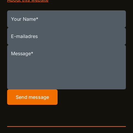
Your Name
E-mailadres
Message