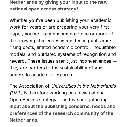
Netherlands by giving your input to the new
national open access strategy!
Whether you’ve been publishing your academic
work for years or are preparing your very first
paper, you’ve likely encountered one or more of
the growing challenges in academic publishing:
rising costs, limited academic control, inequitable
models, and outdated systems of recognition and
reward. These issues aren’t just inconveniences —
they are barriers to the sustainability of and
access to academic research.
The Association of
Universities in the Netherlands
(UNL)
is therefore working on
a new national
Open Access strategy— and we are gathering
input about the publishing concerns, needs and
preferences of the research community of the
Netherlands.