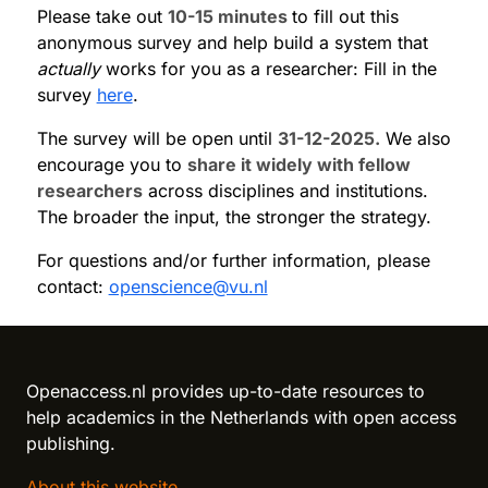
Please take out
10-15 minutes
to fill out this
anonymous survey and help build a system that
actually
works for you as a researcher: Fill in the
survey
here
.
The survey will be open until
31-12-2025.
We also
encourage you to
share it widely with fellow
researchers
across disciplines and institutions.
The broader the input, the stronger the strategy.
For questions and/or further information, please
contact:
openscience@vu.nl
Reload content for this field
Openaccess.nl provides up-to-date resources to
help academics in the Netherlands with open access
publishing.
About this website