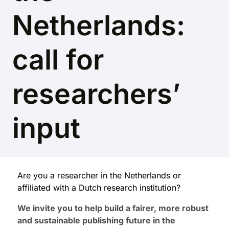
Netherlands:
call for
researchers’
input
Are you a researcher in the Netherlands or
affiliated with a Dutch research institution?
We invite you to help build a fairer, more robust
and sustainable publishing future in the