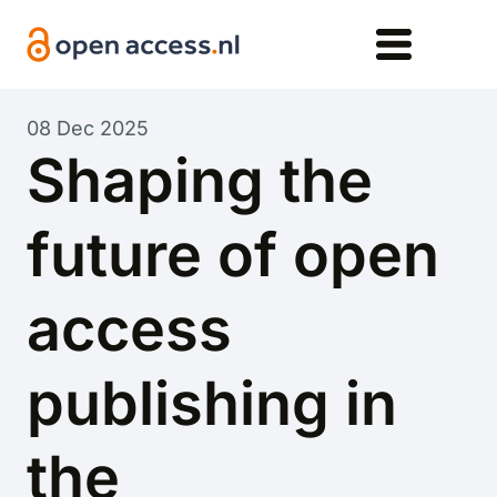
Skip to main content
08 Dec 2025
Shaping the
future of open
access
publishing in
the