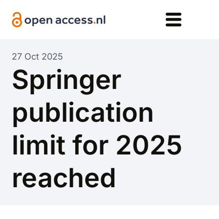
Skip to main content
27 Oct 2025
Springer
publication
limit for 2025
reached