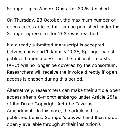
Springer Open Access Quota for 2025 Reached
On Thursday, 23 October, the maximum number of
open access articles that can be published under the
Springer agreement for 2025 was reached.
If a already submitted manuscript is accepted
between now and 1 January 2026, Springer can still
publish it open access, but the publication costs
(APC) will no longer be covered by the consortium.
Researchers will receive the invoice directly if open
access is chosen during this period.
Alternatively, researchers can make their article open
access after a 6-month embargo under Article 25fa
of the Dutch Copyright Act (the Taverne
Amendment). In this case, the article is first
published behind Springer’s paywall and then made
openly available through at their institution’s