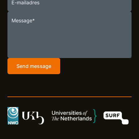
E-mailadres
Message