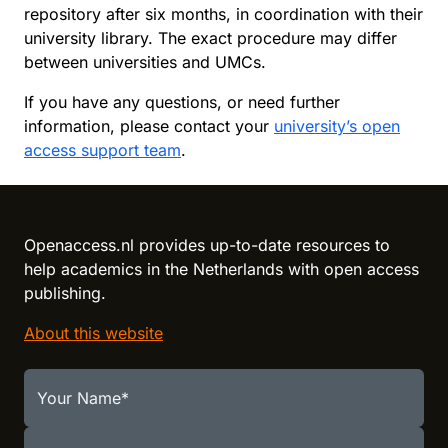
repository after six months, in coordination with their
university library. The exact procedure may differ
between universities and UMCs.
If you have any questions, or need further
information, please contact your
university’s open
access support team
.
Reload content for this field
Openaccess.nl provides up-to-date resources to
help academics in the Netherlands with open access
publishing.
About this website
Your Name