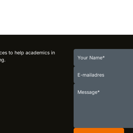
ces to help academics in
Your Name
ng.
E-mailadres
Message