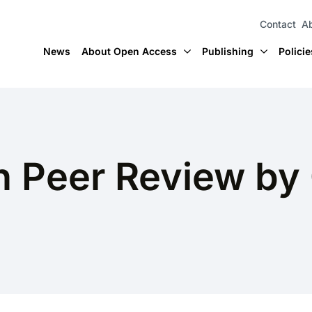
Contact
Ab
News
About Open Access
Publishing
Policie
 Peer Review by