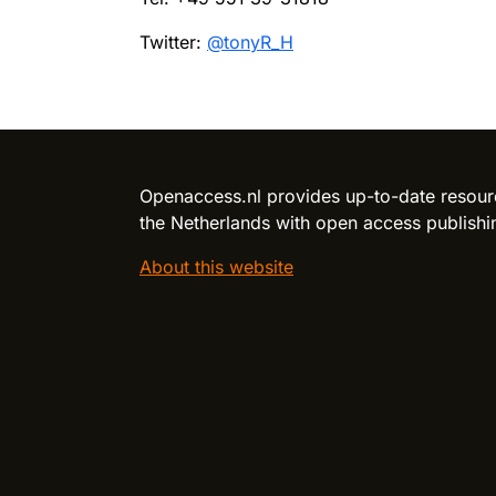
Twitter:
@tonyR_H
Reload content for this field
Openaccess.nl provides up-to-date resour
the Netherlands with open access publishi
About this website