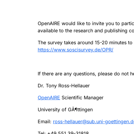
OpenAIRE would like to invite you to part
available to the research and publishing c
The survey takes around 15-20 minutes to 
https://www.soscisurvey.de/OPR/
If there are any questions, please do not h
Dr. Tony Ross-Hellauer
OpenAIRE
Scientific Manager
University of GÃ¶ttingen
Email:
ross-hellauer@sub.uni-goettingen.d
Tel: +49 551 39-31818