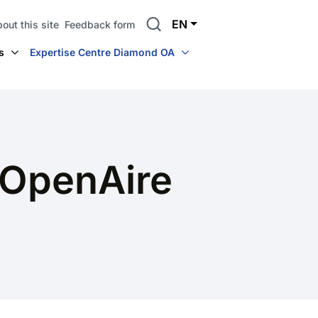
Search
EN
out this site
Feedback form
s
Expertise Centre Diamond OA
 OpenAire