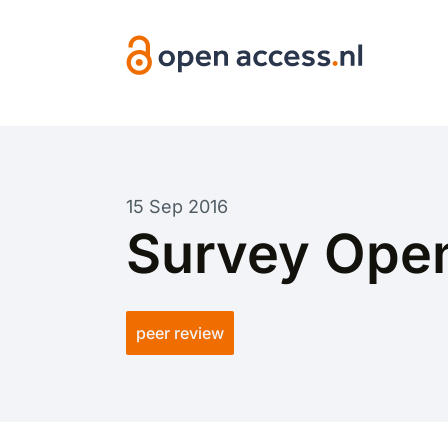
Skip to main content
15 Sep 2016
Survey Open
peer review