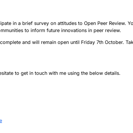
icipate in a brief survey on attitudes to Open Peer Review.
ommunities to inform future innovations in peer review.
complete and will remain open until Friday 7th October. Ta
esitate to get in touch with me using the below details.
e