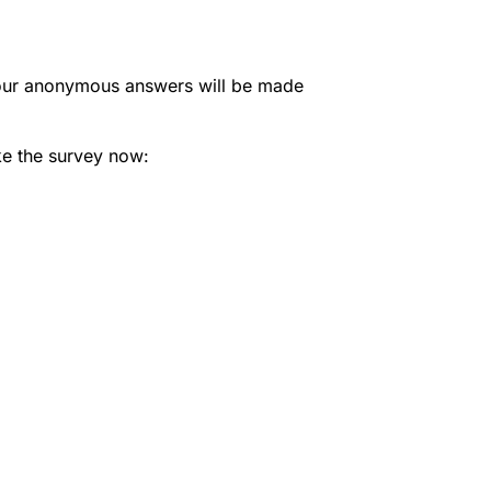
 Your anonymous answers will be made
ke the survey now: