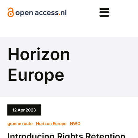
Skip to main content
Horizon
Europe
12 Apr 2023
groene route
Horizon Europe
NWO
Introducing Rights Retention