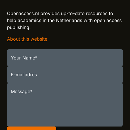
Openaccess.nl provides up-to-date resources to
help academics in the Netherlands with open access
publishing.
About this website
Your Name
E-mailadres
Message