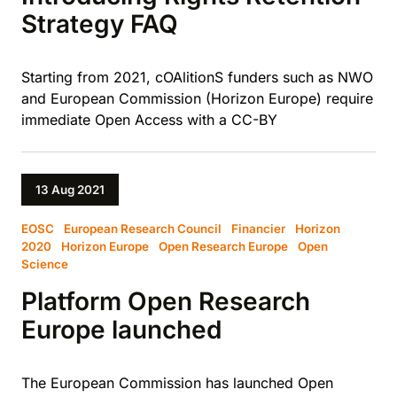
Strategy FAQ
Starting from 2021, cOAlitionS funders such as NWO
and European Commission (Horizon Europe) require
immediate Open Access with a CC-BY
13 Aug 2021
EOSC
European Research Council
Financier
Horizon
2020
Horizon Europe
Open Research Europe
Open
Science
Platform Open Research
Europe launched
The European Commission has launched Open