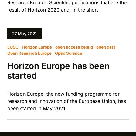
Research Europe. Scientific publications that are the
result of Horizon 2020 and, in the short
27 May 2021
EOSC
Horizon Europe
open access beleid
open data
Open Research Europe
Open Science
Horizon Europe has been
started
Horizon Europe, the new funding programme for
research and innovation of the Europese Union, has
been started in May 2021.