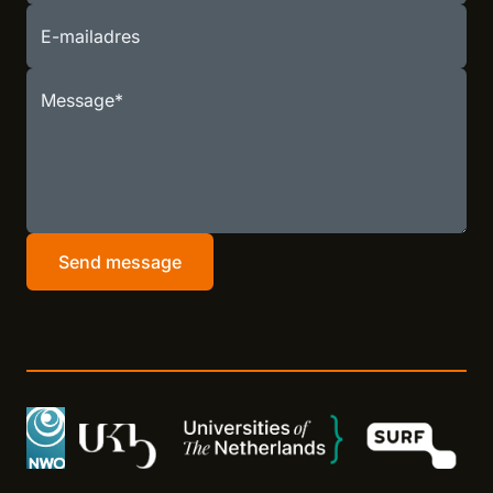
E-mailadres
Message