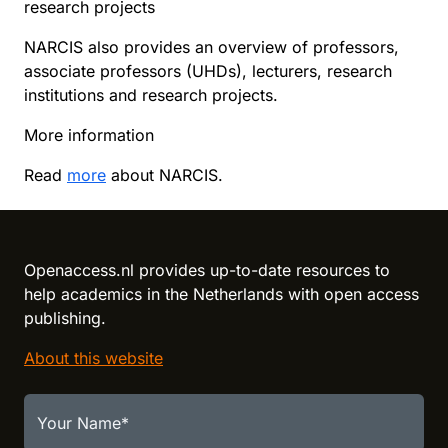
research projects
NARCIS also provides an overview of professors,
associate professors (UHDs), lecturers, research
institutions and research projects.
More information
Read
more
about NARCIS.
Reload content for this field
Openaccess.nl provides up-to-date resources to
help academics in the Netherlands with open access
publishing.
About this website
Your Name