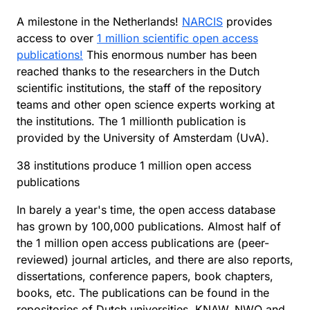
A milestone in the Netherlands!
NARCIS
provides
access to over
1 million scientific open access
publications!
This enormous number has been
reached thanks to the researchers in the Dutch
scientific institutions, the staff of the repository
teams and other open science experts working at
the institutions. The 1 millionth publication is
provided by the University of Amsterdam (UvA).
38 institutions produce 1 million open access
publications
In barely a year's time, the open access database
has grown by 100,000 publications. Almost half of
the 1 million open access publications are (peer-
reviewed) journal articles, and there are also reports,
dissertations, conference papers, book chapters,
books, etc. The publications can be found in the
repositories of Dutch universities, KNAW, NWO and