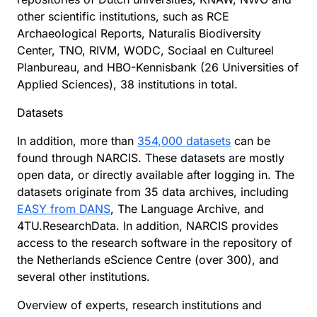
other scientific institutions, such as RCE
Archaeological Reports, Naturalis Biodiversity
Center, TNO, RIVM, WODC, Sociaal en Cultureel
Planbureau, and HBO-Kennisbank (26 Universities of
Applied Sciences), 38 institutions in total.
Datasets
In addition, more than
354,000 datasets
can be
found through NARCIS. These datasets are mostly
open data, or directly available after logging in. The
datasets originate from 35 data archives, including
EASY from DANS
, The Language Archive, and
4TU.ResearchData. In addition, NARCIS provides
access to the research software in the repository of
the Netherlands eScience Centre (over 300), and
several other institutions.
Overview of experts, research institutions and