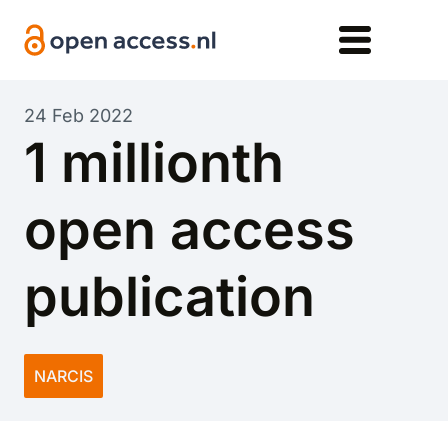
Skip to main content
24 Feb 2022
1 millionth
open access
publication
NARCIS